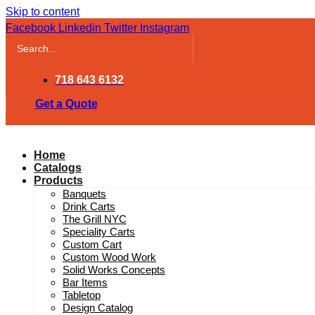
Skip to content
Facebook
Linkedin
Twitter
Instagram
718 643 6132
Get a Quote
Home
Catalogs
Products
Banquets
Drink Carts
The Grill NYC
Speciality Carts
Custom Cart
Custom Wood Work
Solid Works Concepts
Bar Items
Tabletop
Design Catalog