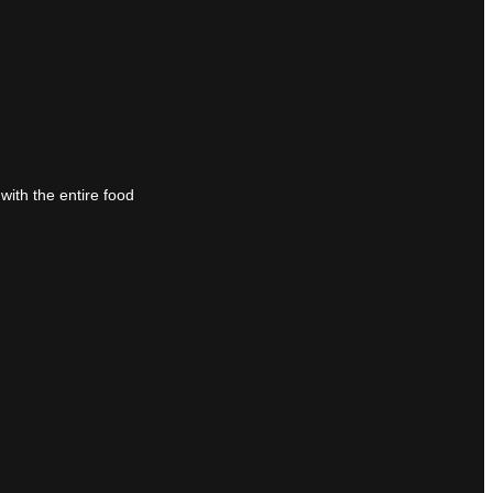
with the entire food