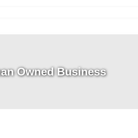
an Owned Business