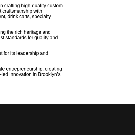
 crafting high-quality custom
t craftsmanship with
t, drink carts, specialty
ing the rich heritage and
st standards for quality and
for its leadership and
e entrepreneurship, creating
-led innovation in Brooklyn’s