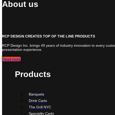
About us
RCP DESIGN CREATES TOP OF THE LINE PRODUCTS
RCP Design Inc. brings 49 years of industry innovation to every cust
presentation experience.
Read more
Products
Banquets
Drink Carts
The Grill NYC
Speciality Carts