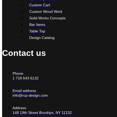
Custom Cart
Custom Wood Work
Solid Works Concepts
Bar Items
Table Top
Design Catalog
Contact us
Phone
1 718 643 6132
Email address
info@rcp-design.com
Address
148 19th Street Brooklyn, NY 11232.