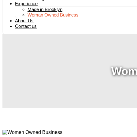
Experience
Made in Brooklyn
Woman Owned Business
About Us
Contact us
Wom