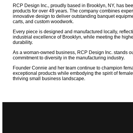
RCP Design Inc., proudly based in Brooklyn, NY, has been
products for over 49 years. The company combines exper
innovative design to deliver outstanding banquet equipmen
carts, and custom woodwork.
Every piece is designed and manufactured locally, reflect
industrial excellence of Brooklyn, while meeting the highe
durability.
As a woman-owned business, RCP Design Inc. stands out 
commitment to diversity in the manufacturing industry.
Founder Connie and her team continue to champion femal
exceptional products while embodying the spirit of female
thriving small business landscape.