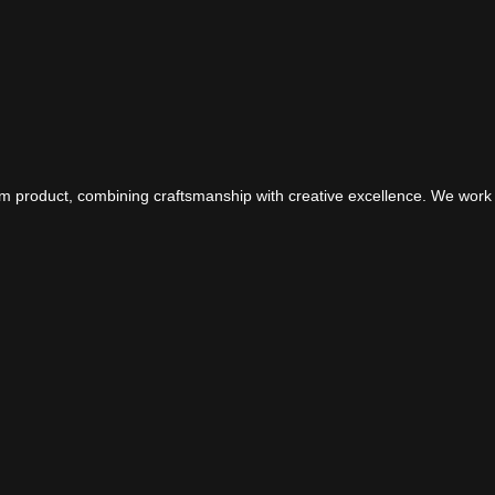
om product, combining craftsmanship with creative excellence. We work 