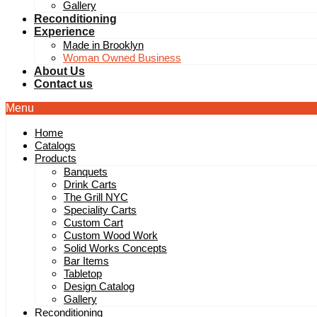
Gallery
Reconditioning
Experience
Made in Brooklyn
Woman Owned Business
About Us
Contact us
Menu
Home
Catalogs
Products
Banquets
Drink Carts
The Grill NYC
Speciality Carts
Custom Cart
Custom Wood Work
Solid Works Concepts
Bar Items
Tabletop
Design Catalog
Gallery
Reconditioning